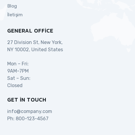
Blog
İletişim
GENERAL OFFICE
27 Division St, New York,
NY 10002, United States
Mon – Fri:
9AM–7PM
Sat – Sun:
Closed
GET IN TOUCH
info@company.com
Ph:
800-123-4567