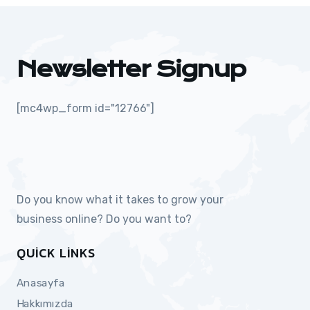
Newsletter Signup
[mc4wp_form id="12766"]
Do you know what it takes to grow your
business online? Do you want to?
QUICK LINKS
Anasayfa
Hakkımızda