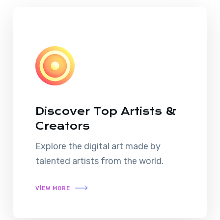
Discover Top Artists &
Creators
Explore the digital art made by
talented artists from the world.
VIEW MORE