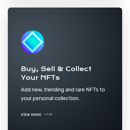
Buy, Sell & Collect
Your NFTs
Add new, trending and rare NFTs to
your personal collection.
VIEW MORE