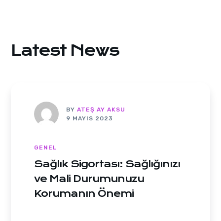
Latest News
BY
ATEŞ AY AKSU
9 MAYIS 2023
GENEL
Sağlık Sigortası: Sağlığınızı
ve Mali Durumunuzu
Korumanın Önemi