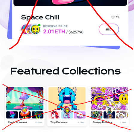
Featured Collections