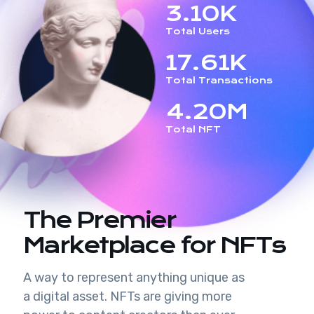
3.10K
Total Users
17.61K
Total Transactions
4.20M
Total NFT
The Premier
Marketplace for NFTs
A way to represent anything unique as
a digital asset. NFTs are giving more