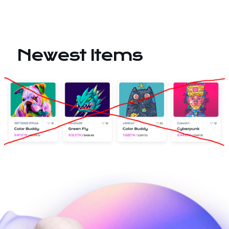
Newest Items