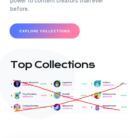
power to content creators than ever
before.
EXPLORE COLLECTIONS
Top Collections