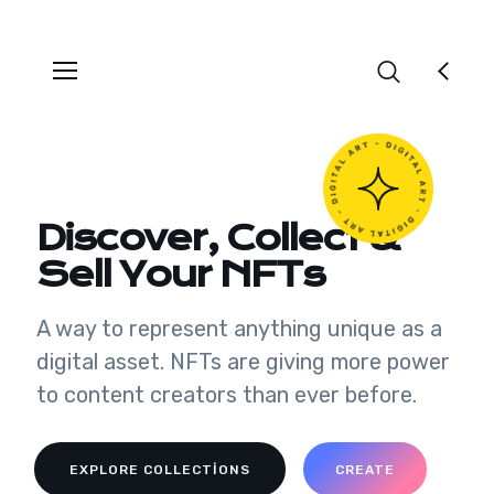
Discover, Collect &
Sell Your NFTs
A way to represent anything unique as a
digital asset. NFTs are giving more power
to content creators than ever before.
EXPLORE COLLECTIONS
CREATE