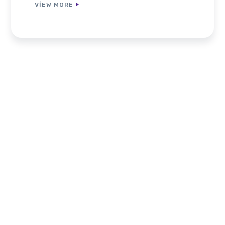
VIEW MORE