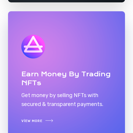
Earn Money By Trading
NFTs
Get money by selling NFTs with
secured & transparent payments.
VIEW MORE