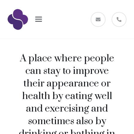
A place where people
can stay to improve
their appearance or
health by eating well
and exercising and
sometimes also by
drinking or bathing in