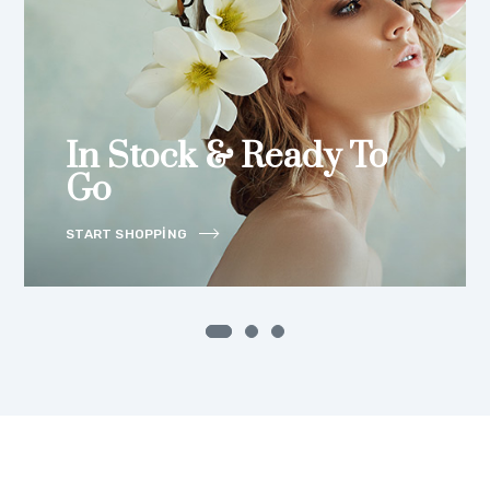
In Stock & Ready To
Go
START SHOPPING