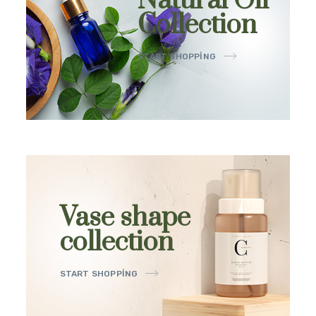
Natural Oil
Collection
START SHOPPING
Vase shape
collection
START SHOPPING