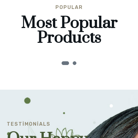
POPULAR
Most Popular
Products
TESTIMONIALS