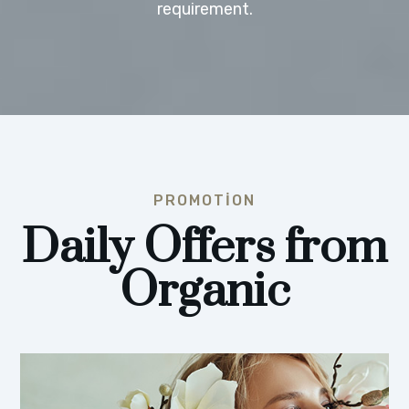
requirement.
PROMOTION
Daily Offers from
Organic