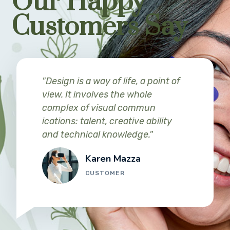
Our Happy
Customers Say
"Design is a way of life, a point of
view. It involves the whole
complex of visual commun
ications: talent, creative ability
and technical knowledge."
Karen Mazza
CUSTOMER