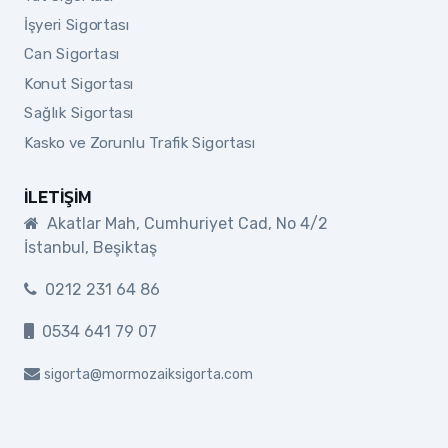
İşyeri Sigortası
Can Sigortası
Konut Sigortası
Sağlık Sigortası
Kasko ve Zorunlu Trafik Sigortası
İLETIŞIM
Akatlar Mah, Cumhuriyet Cad, No 4/2
İstanbul, Beşiktaş
0212 231 64 86
0534 641 79 07
sigorta@mormozaiksigorta.com