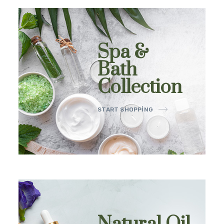
Spa &
Bath
Collection
START SHOPPING