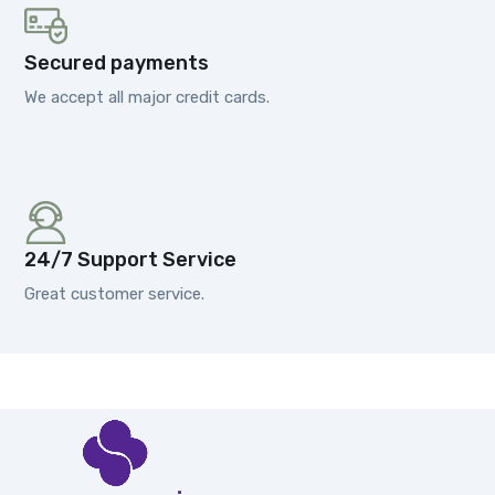
Secured payments
We accept all major credit cards.
24/7 Support Service
Great customer service.