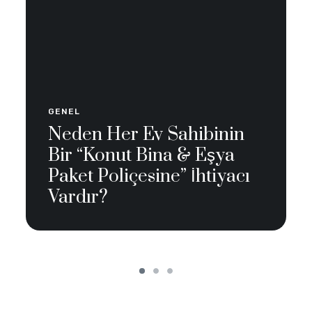
GENEL
Neden Her Ev Sahibinin
Bir “Konut Bina & Eşya
Paket Poliçesine” İhtiyacı
Vardır?