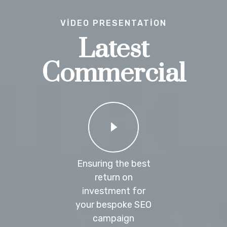
VIDEO PRESENTATION
Latest
Commercial
Ensuring the best
return on
investment for
your bespoke SEO
campaign