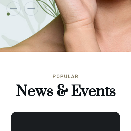
POPULAR
News & Events