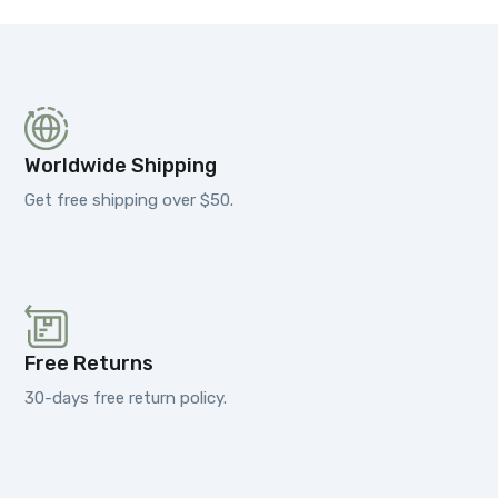
Worldwide Shipping
Get free shipping over $50.
Free Returns
30-days free return policy.