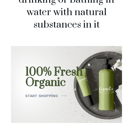
water with natural
substances in it
100% Fresh
Organic
START SHOPPING