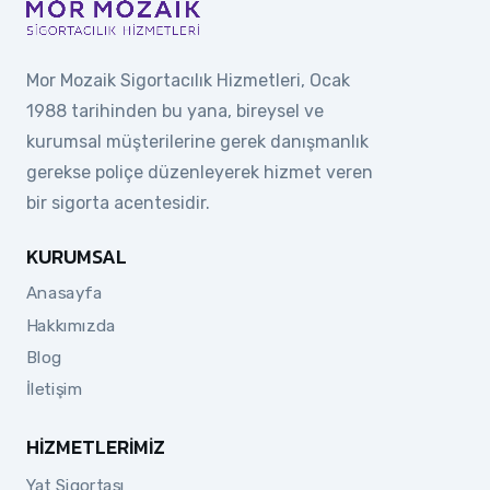
Mor Mozaik Sigortacılık Hizmetleri, Ocak
1988 tarihinden bu yana, bireysel ve
kurumsal müşterilerine gerek danışmanlık
gerekse poliçe düzenleyerek hizmet veren
bir sigorta acentesidir.
KURUMSAL
Anasayfa
Hakkımızda
Blog
İletişim
HIZMETLERIMIZ
Yat Sigortası