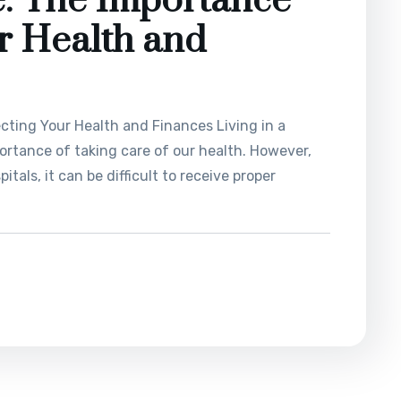
e: The Importance
ur Health and
cting Your Health and Finances Living in a
ortance of taking care of our health. However,
tals, it can be difficult to receive proper