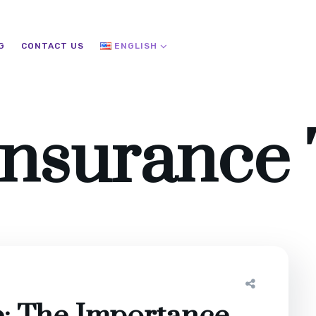
G
CONTACT US
ENGLISH
Insurance