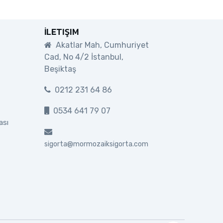
İLETIŞIM
Akatlar Mah, Cumhuriyet
Cad, No 4/2 İstanbul,
Beşiktaş
0212 231 64 86
0534 641 79 07
ası
sigorta@mormozaiksigorta.com