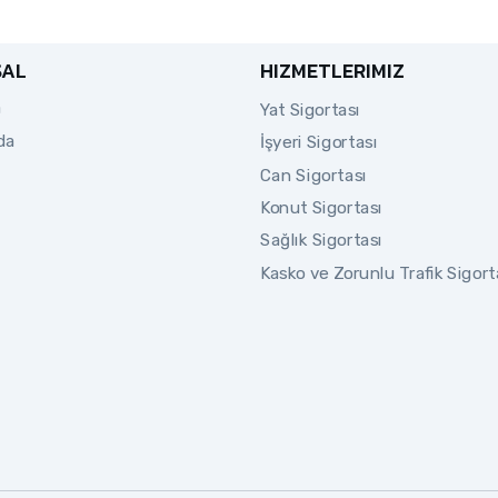
SAL
HIZMETLERIMIZ
a
Yat Sigortası
da
İşyeri Sigortası
Can Sigortası
Konut Sigortası
Sağlık Sigortası
Kasko ve Zorunlu Trafik Sigort