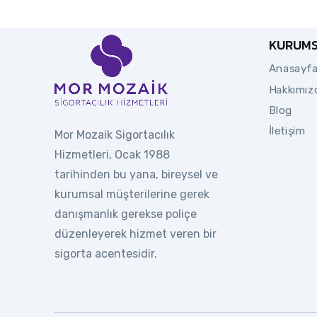
KURUM
Anasayf
Hakkımız
Blog
İletişim
Mor Mozaik Sigortacılık
Hizmetleri, Ocak 1988
tarihinden bu yana, bireysel ve
kurumsal müşterilerine gerek
danışmanlık gerekse poliçe
düzenleyerek hizmet veren bir
sigorta acentesidir.