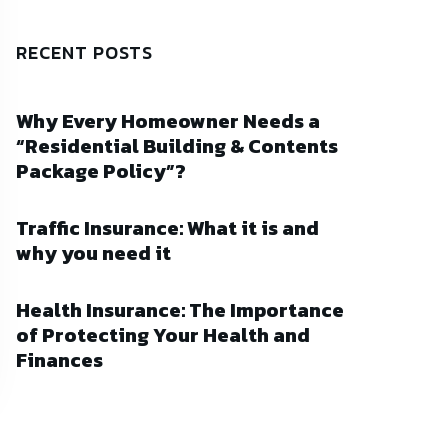
RECENT POSTS
Why Every Homeowner Needs a
“Residential Building & Contents
Package Policy”?
Traffic Insurance: What it is and
why you need it
Health Insurance: The Importance
of Protecting Your Health and
Finances