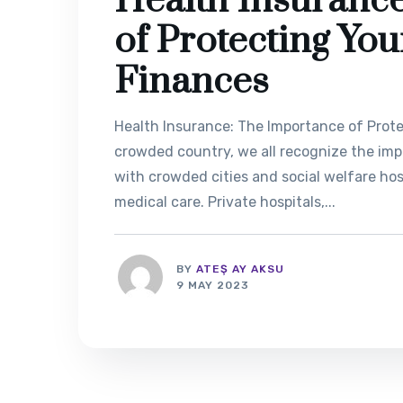
Health Insuranc
of Protecting Yo
Finances
Health Insurance: The Importance of Prote
crowded country, we all recognize the imp
with crowded cities and social welfare hospi
medical care. Private hospitals,...
BY
ATEŞ AY AKSU
9 MAY 2023