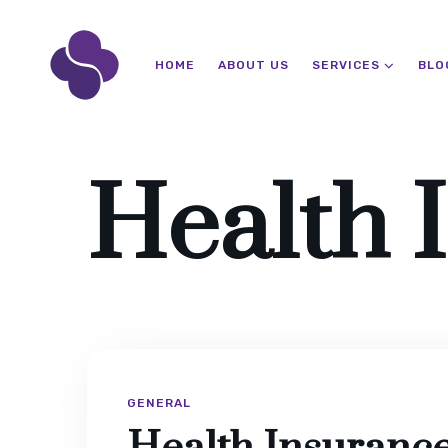
HOME
ABOUT US
SERVICES
BLO
Health 
GENERAL