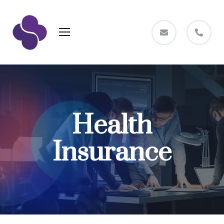
Health
Insurance