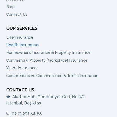
Blog
Contact Us
OUR SERVICES
Life Insurance
Health Insurance
Homeowners Insurance & Property Insurance
Commercial Property (Workplace) Insurance
Yacht Insurance
Comprehensive Car Insurance & Traffic Insurance
CONTACT US
Akatlar Mah, Cumhuriyet Cad, No 4/2
İstanbul, Beşiktaş
0212 231 64 86