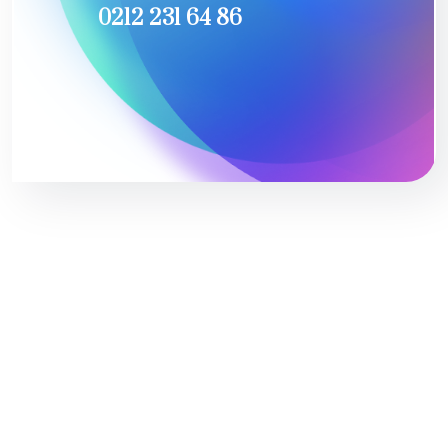
0212 231 64 86