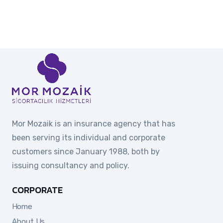
Mor Mozaik is an insurance agency that has
been serving its individual and corporate
customers since January 1988, both by
issuing consultancy and policy.
CORPORATE
Home
About Us