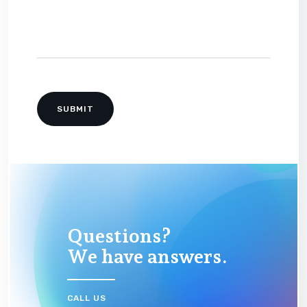
Questions?
We have answers.
CALL US