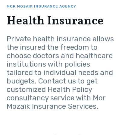
MOR MOZAIK INSURANCE AGENCY
Health Insurance
Private health insurance allows
the insured the freedom to
choose doctors and healthcare
institutions with policies
tailored to individual needs and
budgets. Contact us to get
customized Health Policy
consultancy service with Mor
Mozaik Insurance Services.