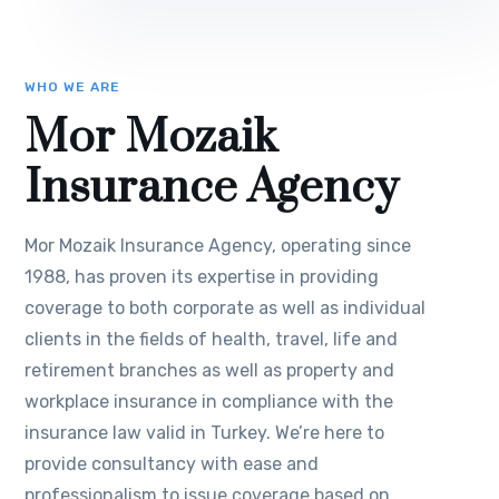
WHO WE ARE
Mor Mozaik
Insurance Agency
Mor Mozaik Insurance Agency, operating since
1988, has proven its expertise in providing
coverage to both corporate as well as individual
clients in the fields of health, travel, life and
retirement branches as well as property and
workplace insurance in compliance with the
insurance law valid in Turkey. We’re here to
provide consultancy with ease and
professionalism to issue coverage based on