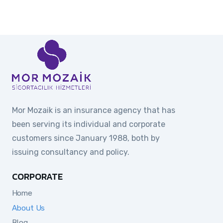
Mor Mozaik is an insurance agency that has
been serving its individual and corporate
customers since January 1988, both by
issuing consultancy and policy.
CORPORATE
Home
About Us
Blog