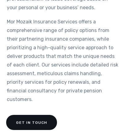
your personal or your business’ needs.
Mor Mozaik Insurance Services offers a
comprehensive range of policy options from
their partnering insurance companies, while
prioritizing a high-quality service approach to
deliver products that match the unique needs
of each client. Our services include detailed risk
assessment, meticulous claims handling,
priority services for policy renewals, and
financial consultancy for private pension
customers.
GET IN TOUCH