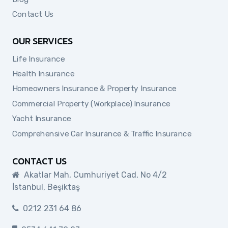
Contact Us
OUR SERVICES
Life Insurance
Health Insurance
Homeowners Insurance & Property Insurance
Commercial Property (Workplace) Insurance
Yacht Insurance
Comprehensive Car Insurance & Traffic Insurance
CONTACT US
Akatlar Mah, Cumhuriyet Cad, No 4/2
İstanbul, Beşiktaş
0212 231 64 86