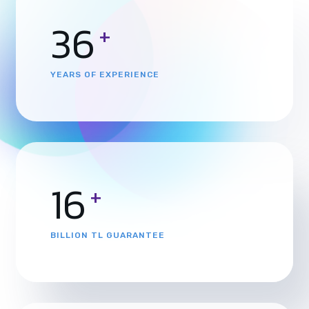
36
+
YEARS OF EXPERIENCE
16
+
BILLION TL GUARANTEE