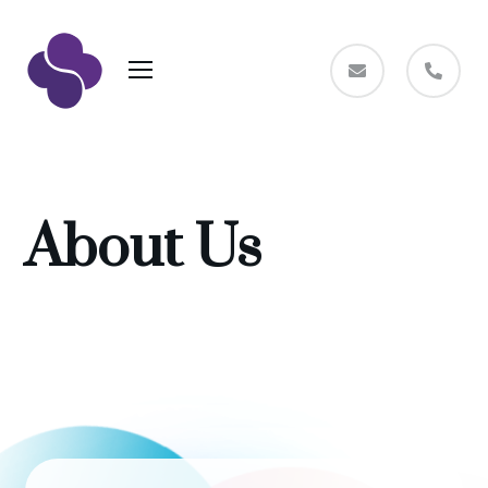
About Us