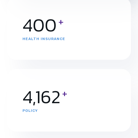
400
+
HEALTH INSURANCE
4,465
+
POLICY