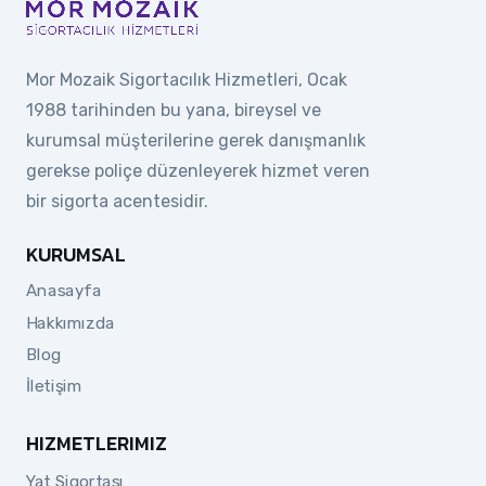
Mor Mozaik Sigortacılık Hizmetleri, Ocak
1988 tarihinden bu yana, bireysel ve
kurumsal müşterilerine gerek danışmanlık
gerekse poliçe düzenleyerek hizmet veren
bir sigorta acentesidir.
KURUMSAL
Anasayfa
Hakkımızda
Blog
İletişim
HIZMETLERIMIZ
Yat Sigortası