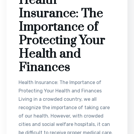
Health
Insurance: The
Importance of
Protecting Your
Health and
Finances
Health Insurance: The Importance of
Protecting Your Health and Finances
Living in a crowded country, we all
recognize the importance of taking care
of our health. However, with crowded
cities and social welfare hospitals, it can
be difficult to receive proper medical care.