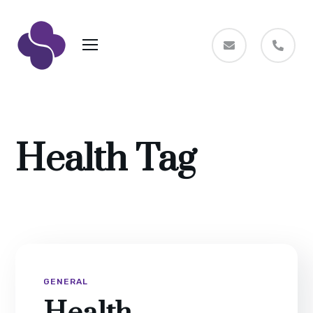
Health Tag
GENERAL