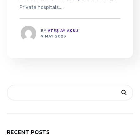
Private hospitals,...
BY
ATEŞ AY AKSU
9 MAY 2023
RECENT POSTS