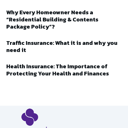
Why Every Homeowner Needs a
“Residential Building & Contents
Package Policy”?
Traffic Insurance: What it is and why you
need it
Health Insurance: The Importance of
Protecting Your Health and Finances