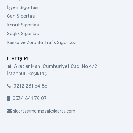
İşyeri Sigortası
Can Sigortası
Konut Sigortası
Sağlık Sigortası
Kasko ve Zorunlu Trafik Sigortası
İLETIŞIM
Akatlar Mah, Cumhuriyet Cad, No 4/2
İstanbul, Beşiktaş
0212 231 64 86
0534 641 79 07
sigorta@mormozaiksigorta.com