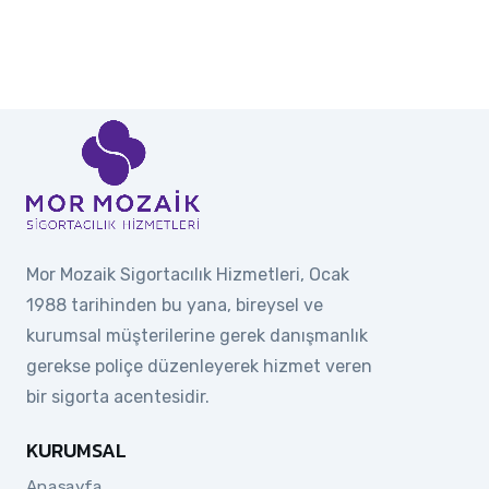
Mor Mozaik Sigortacılık Hizmetleri, Ocak
1988 tarihinden bu yana, bireysel ve
kurumsal müşterilerine gerek danışmanlık
gerekse poliçe düzenleyerek hizmet veren
bir sigorta acentesidir.
KURUMSAL
Anasayfa