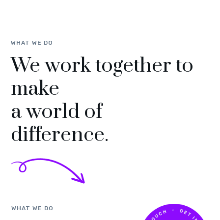
WHAT WE DO
We work together to
make
a world of
difference.
WHAT WE DO