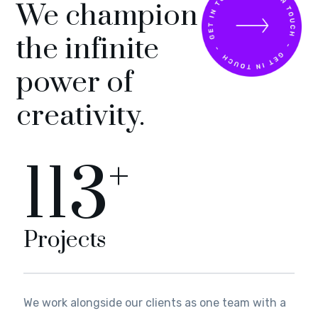
We champion
the infinite
power of
creativity.
+
125
Projects
We work alongside our clients as one team with a