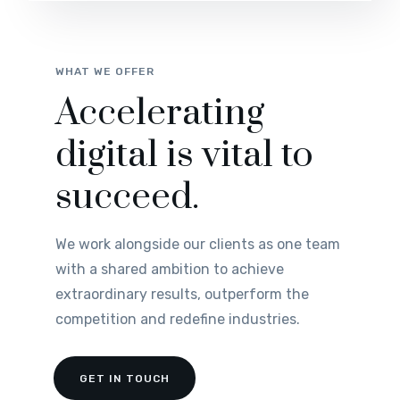
WHAT WE OFFER
Accelerating
digital is vital to
succeed.
We work alongside our clients as one team
with a shared ambition to achieve
extraordinary results, outperform the
competition and redefine industries.
GET IN TOUCH