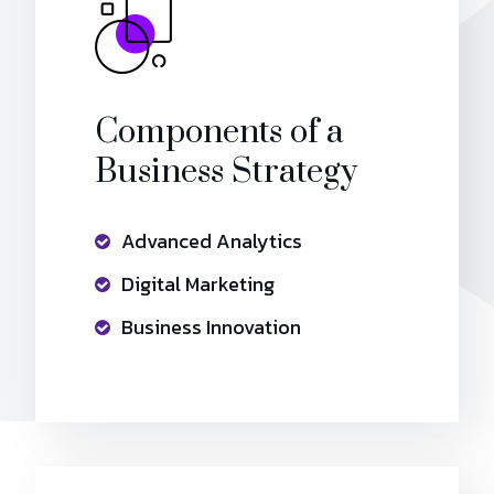
Components of a
Business Strategy
Advanced Analytics
Digital Marketing
Business Innovation