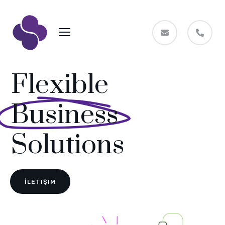
Flexible
Business
Solutions
İLETIŞIM