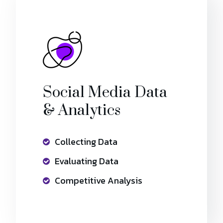
Social Media Data
& Analytics
Collecting Data
Evaluating Data
Competitive Analysis