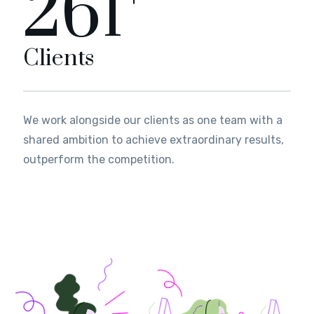
289
Clients
We work alongside our clients as one team with a
shared ambition to achieve extraordinary results,
outperform the competition.