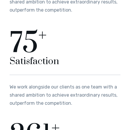
shared ambition to achieve extraordinary results,
outperform the competition.
+
82
Satisfaction
We work alongside our clients as one team with a
shared ambition to achieve extraordinary results,
outperform the competition.
+