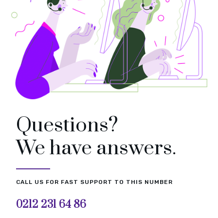
Questions?
We have answers.
CALL US FOR FAST SUPPORT TO THIS NUMBER
0212 231 64 86