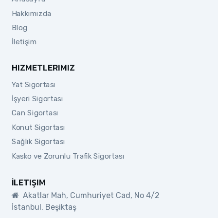
Hakkımızda
Blog
İletişim
HIZMETLERIMIZ
Yat Sigortası
İşyeri Sigortası
Can Sigortası
Konut Sigortası
Sağlık Sigortası
Kasko ve Zorunlu Trafik Sigortası
İLETIŞIM
Akatlar Mah, Cumhuriyet Cad, No 4/2
İstanbul, Beşiktaş