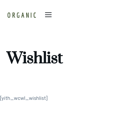
Wishlist
[yith_wcwl_wishlist]