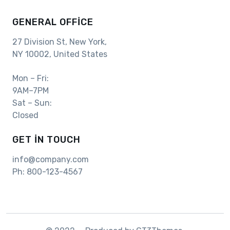
GENERAL OFFICE
27 Division St, New York,
NY 10002, United States
Mon – Fri:
9AM–7PM
Sat – Sun:
Closed
GET IN TOUCH
info@company.com
Ph:
800-123-4567