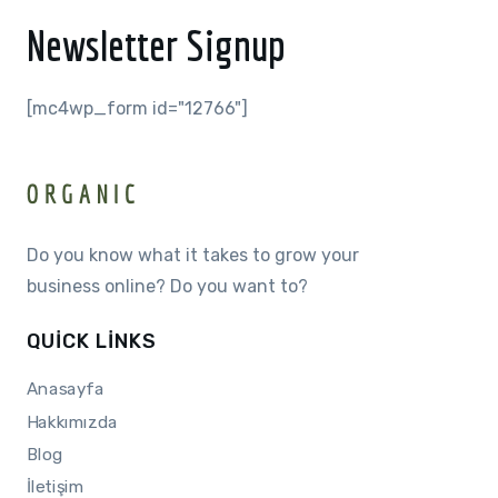
Newsletter Signup
[mc4wp_form id="12766"]
Do you know what it takes to grow your
business online? Do you want to?
QUICK LINKS
Anasayfa
Hakkımızda
Blog
İletişim