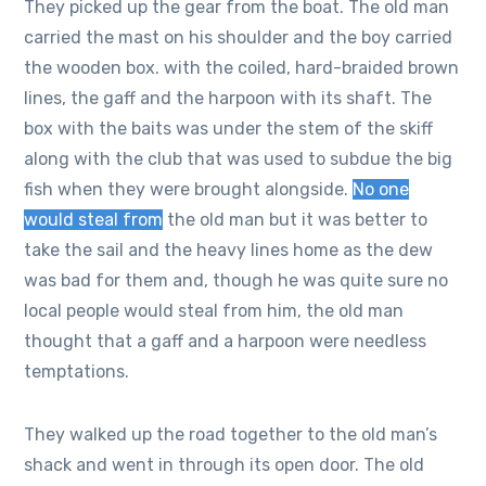
They picked up the gear from the boat. The old man
carried the mast on his shoulder and the boy carried
the wooden box. with the coiled, hard-braided brown
lines, the gaff and the harpoon with its shaft. The
box with the baits was under the stem of the skiff
along with the club that was used to subdue the big
fish when they were brought alongside.
No one
would steal from
the old man but it was better to
take the sail and the heavy lines home as the dew
was bad for them and, though he was quite sure no
local people would steal from him, the old man
thought that a gaff and a harpoon were needless
temptations.
They walked up the road together to the old man’s
shack and went in through its open door. The old