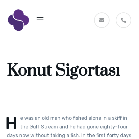
Konut Sigortası
H
e was an old man who fished alone in a skiff in
the Gulf Stream and he had gone eighty-four
days now without taking a fish. In the first forty days