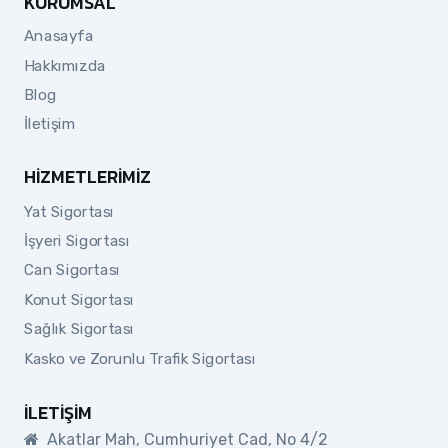
KURUMSAL
Anasayfa
Hakkımızda
Blog
İletişim
HIZMETLERIMIZ
Yat Sigortası
İşyeri Sigortası
Can Sigortası
Konut Sigortası
Sağlık Sigortası
Kasko ve Zorunlu Trafik Sigortası
İLETIŞIM
Akatlar Mah, Cumhuriyet Cad, No 4/2