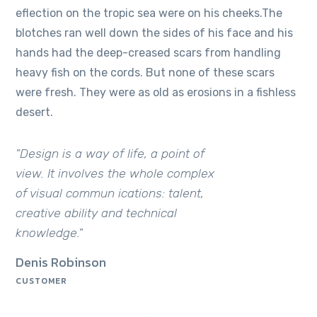
eflection on the tropic sea were on his cheeks.The
blotches ran well down the sides of his face and his
hands had the deep-creased scars from handling
heavy fish on the cords. But none of these scars
were fresh. They were as old as erosions in a fishless
desert.
"Design is a way of life, a point of
view. It involves the whole complex
of visual commun ications: talent,
creative ability and technical
knowledge."
Denis Robinson
CUSTOMER