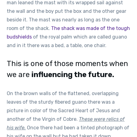
man leaned the mast with its wrapped sail against
the wall and the boy put the box and the other gear
beside it. The mast was nearly as long as the one
room of the shack.
The shack was made of the tough
budshields
of the royal palm which are called guano
and in it there was a bed, a table, one chair.
This is one of those moments when
we are
influencing the future.
On the brown walls of the flattened, overlapping
leaves of the sturdy fibered guano there was a
picture in color of the Sacred Heart of Jesus and
another of the Virgin of Cobre.
These were relics of
his wife.
Once there had been a tinted photograph of
his wife on the wall but he had taken it down