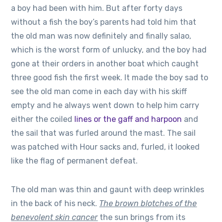
a boy had been with him. But after forty days
without a fish the boy’s parents had told him that
the old man was now definitely and finally salao,
which is the worst form of unlucky, and the boy had
gone at their orders in another boat which caught
three good fish the first week. It made the boy sad to
see the old man come in each day with his skiff
empty and he always went down to help him carry
either the coiled
lines or the gaff and harpoon
and
the sail that was furled around the mast. The sail
was patched with Hour sacks and, furled, it looked
like the flag of permanent defeat.
The old man was thin and gaunt with deep wrinkles
in the back of his neck.
The brown blotches of the
benevolent skin cancer
the sun brings from its