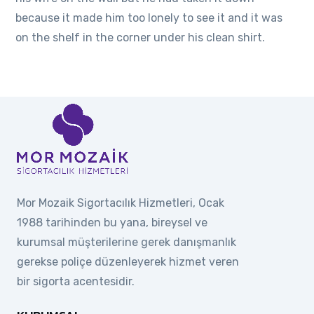
because it made him too lonely to see it and it was
on the shelf in the corner under his clean shirt.
Mor Mozaik Sigortacılık Hizmetleri, Ocak
1988 tarihinden bu yana, bireysel ve
kurumsal müşterilerine gerek danışmanlık
gerekse poliçe düzenleyerek hizmet veren
bir sigorta acentesidir.